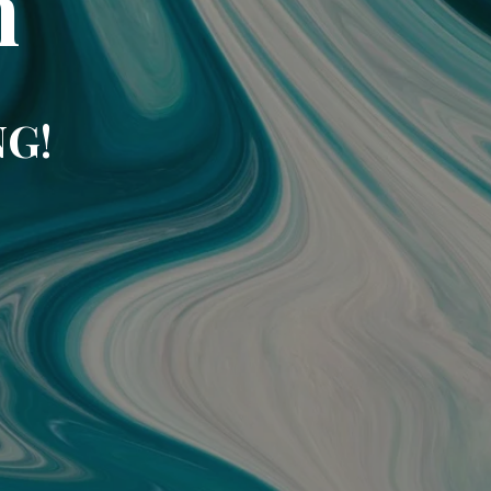
m
NG!