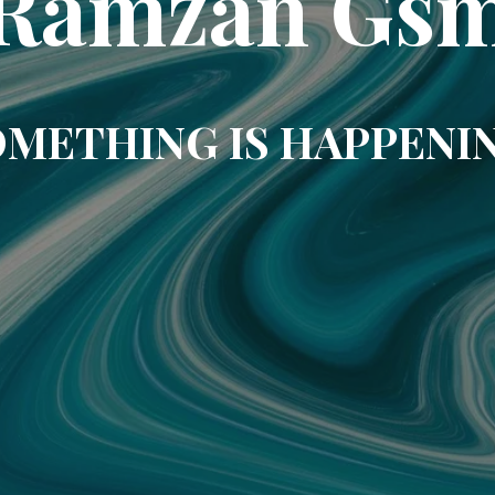
Ramzan Gs
METHING IS HAPPENI