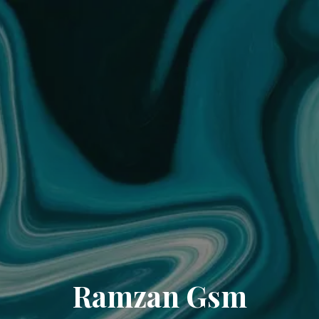
Ramzan Gsm