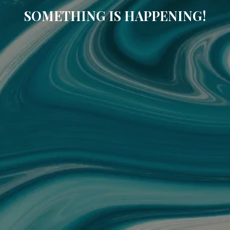
SOMETHING IS HAPPENING!