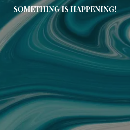
SOMETHING IS HAPPENING!