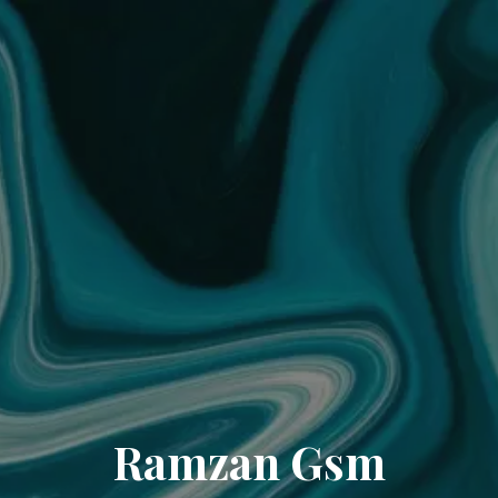
Ramzan Gsm