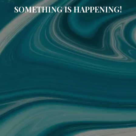
SOMETHING IS HAPPENING!