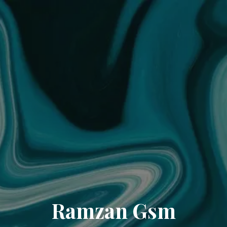
Ramzan Gsm