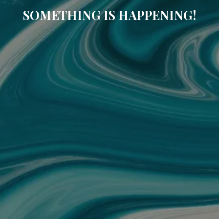
SOMETHING IS HAPPENING!