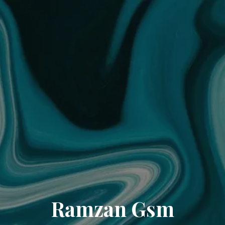
Ramzan Gsm