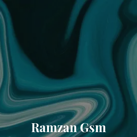
Ramzan Gsm