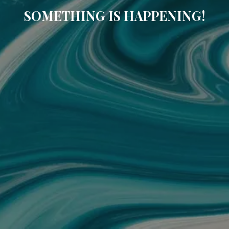
SOMETHING IS HAPPENING!