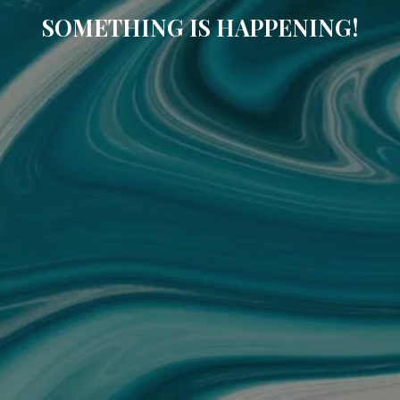
SOMETHING IS HAPPENING!