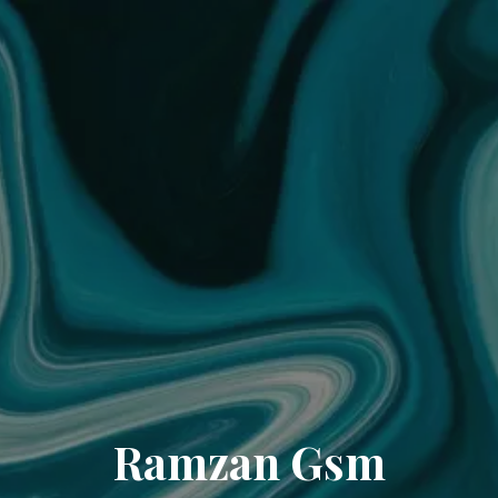
Ramzan Gsm