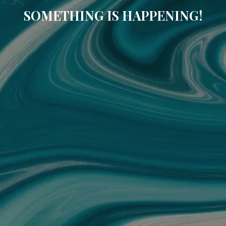
SOMETHING IS HAPPENING!