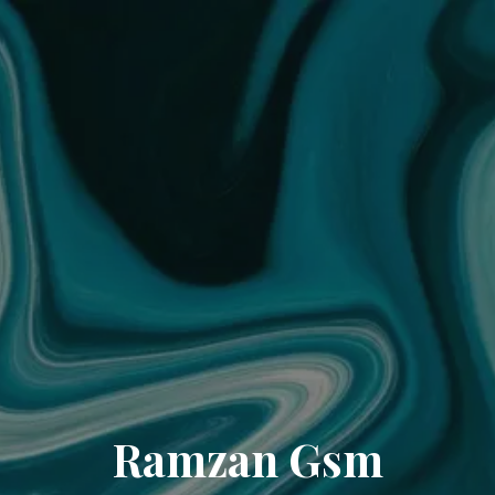
Ramzan Gsm