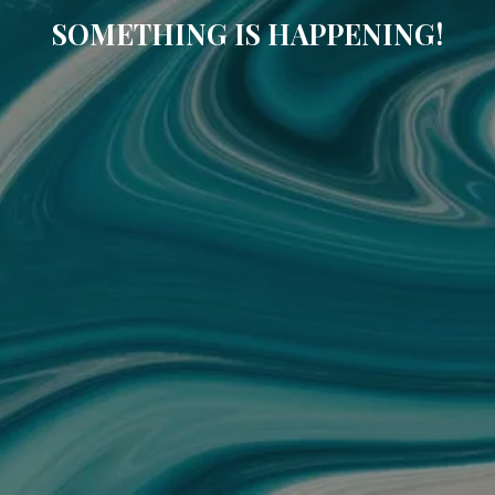
SOMETHING IS HAPPENING!