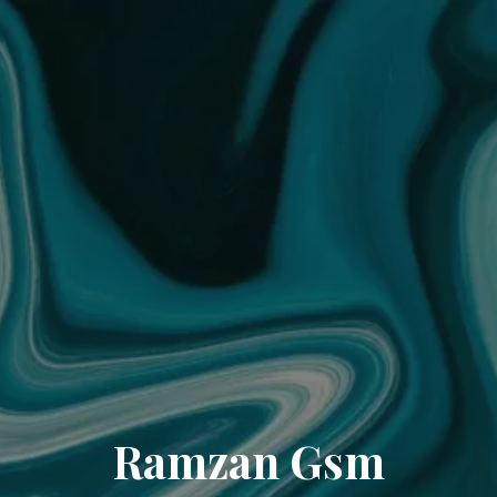
Ramzan Gsm