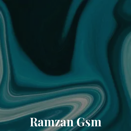
Ramzan Gsm