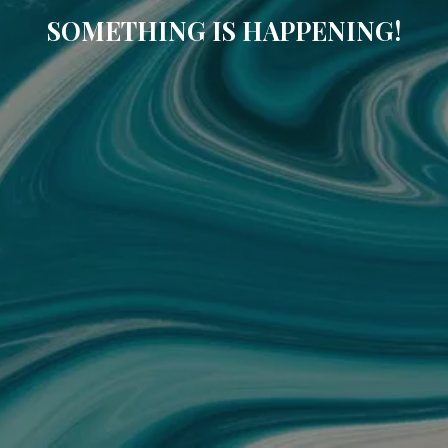
SOMETHING IS HAPPENING!