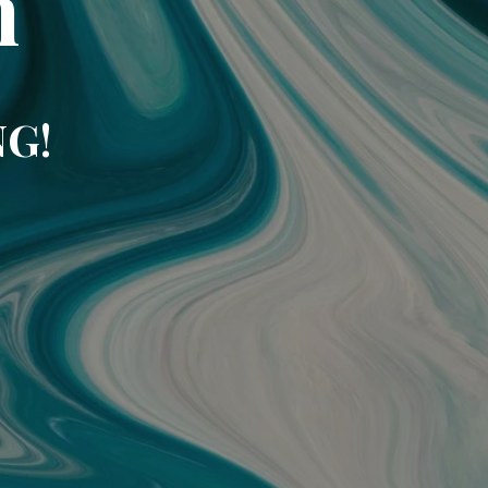
m
NG!