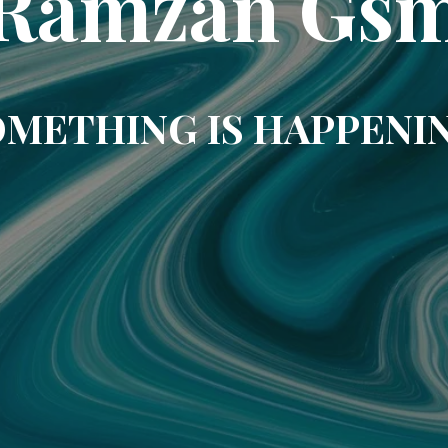
Ramzan Gs
METHING IS HAPPENI