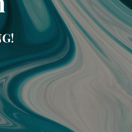
m
NG!