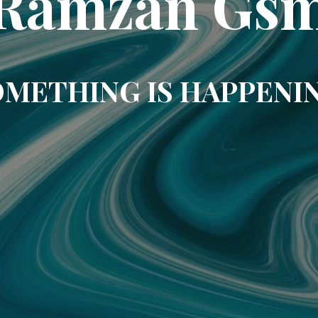
Ramzan Gs
METHING IS HAPPENI