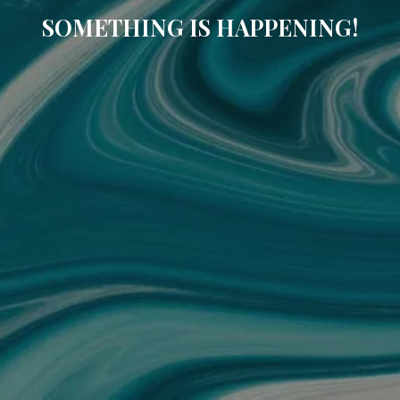
SOMETHING IS HAPPENING!