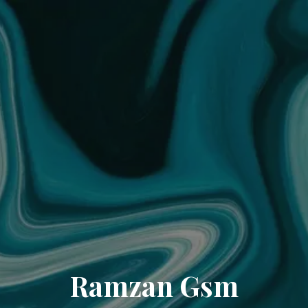
Ramzan Gsm