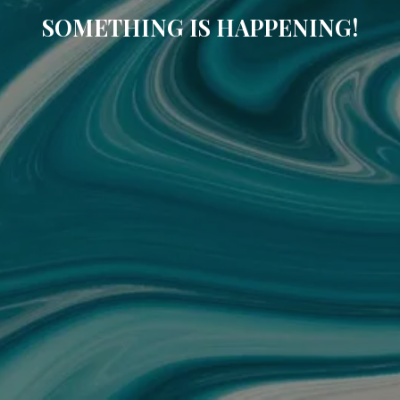
SOMETHING IS HAPPENING!