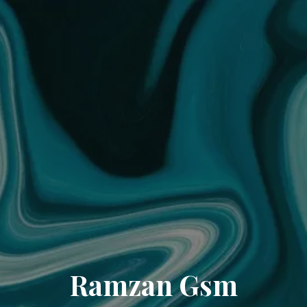
Ramzan Gsm