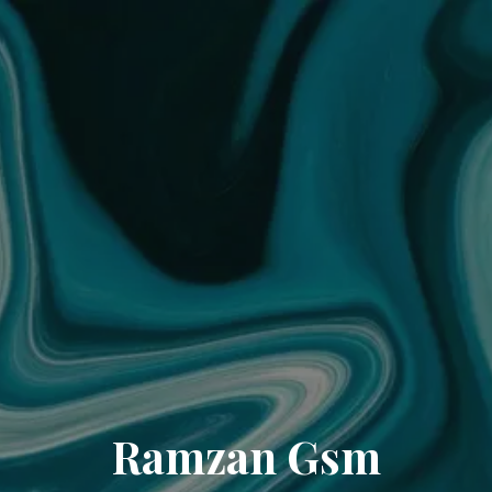
Ramzan Gsm