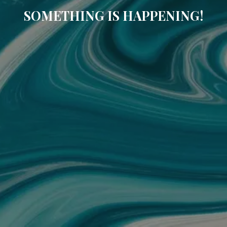
SOMETHING IS HAPPENING!