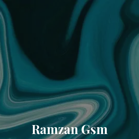
Ramzan Gsm