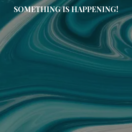
SOMETHING IS HAPPENING!