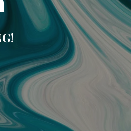
m
NG!