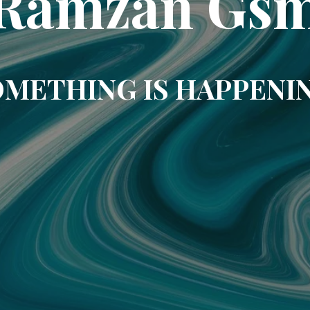
Ramzan Gs
METHING IS HAPPENI