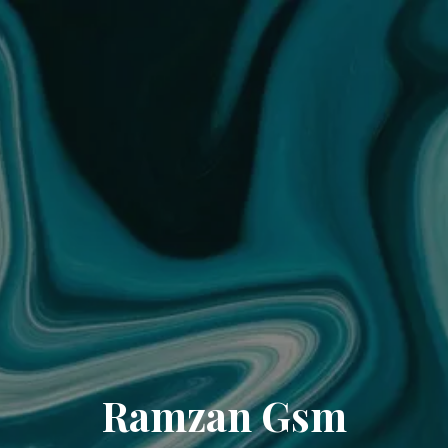
Ramzan Gsm