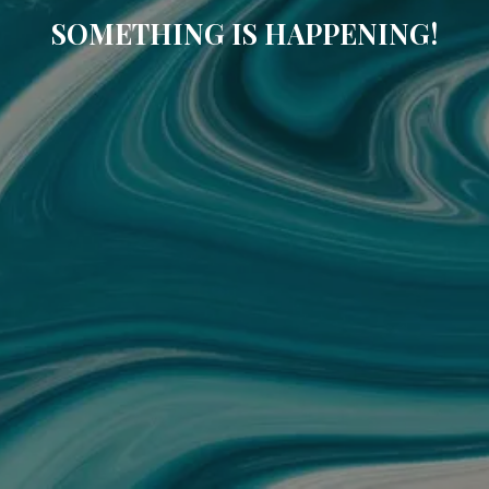
SOMETHING IS HAPPENING!