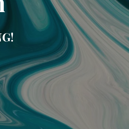
m
NG!