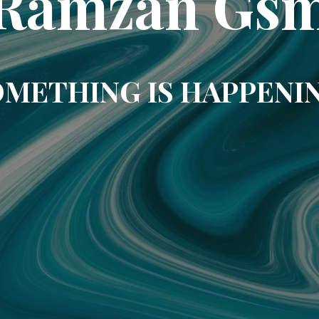
Ramzan Gs
METHING IS HAPPENI