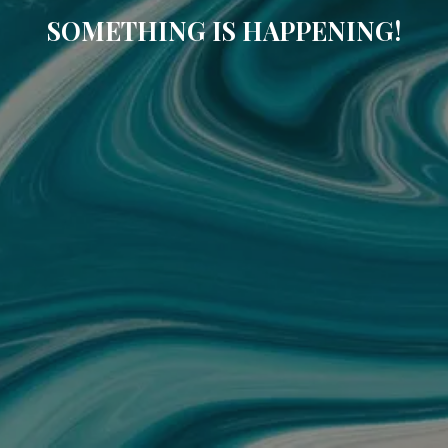
SOMETHING IS HAPPENING!