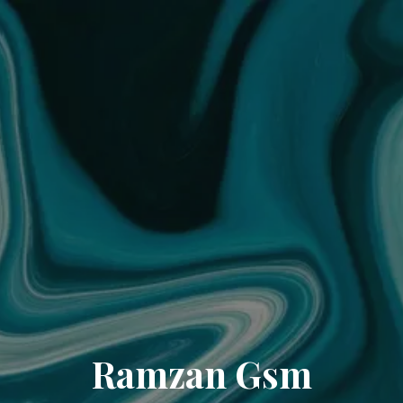
Ramzan Gsm