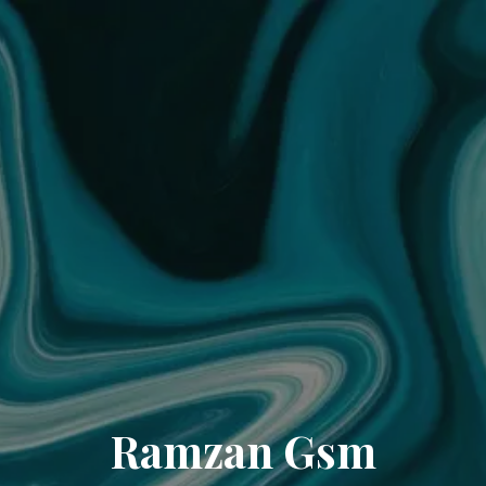
Ramzan Gsm