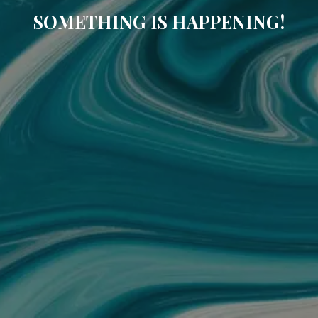
SOMETHING IS HAPPENING!