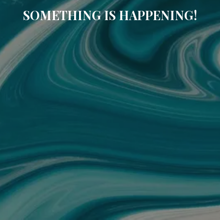
SOMETHING IS HAPPENING!