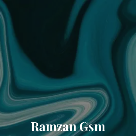
Ramzan Gsm