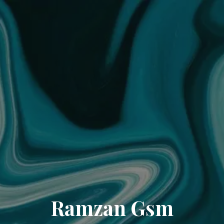
Ramzan Gsm