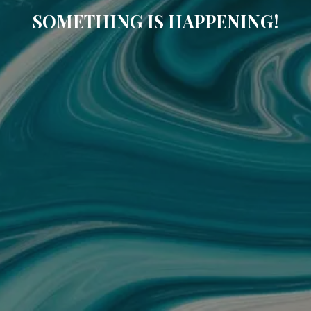
SOMETHING IS HAPPENING!