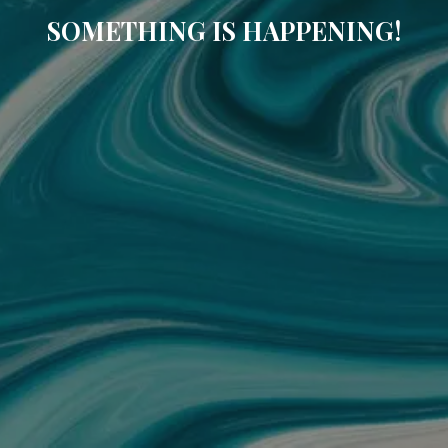
SOMETHING IS HAPPENING!