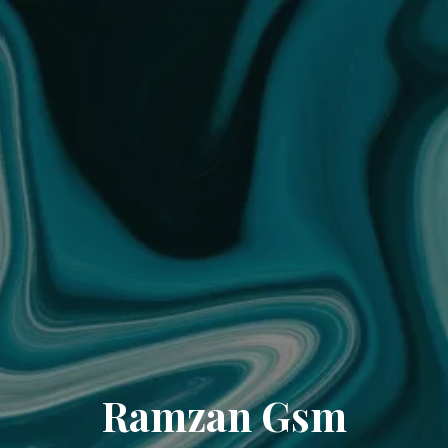
Ramzan Gsm