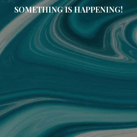
SOMETHING IS HAPPENING!