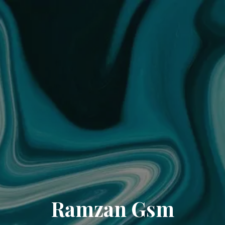
Ramzan Gsm