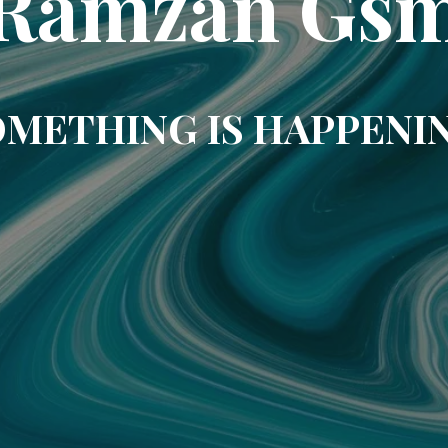
Ramzan Gs
METHING IS HAPPENI