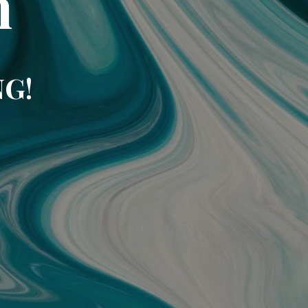
m
NG!