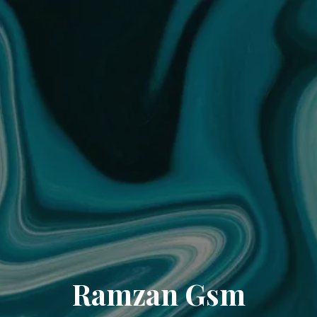
Ramzan Gsm