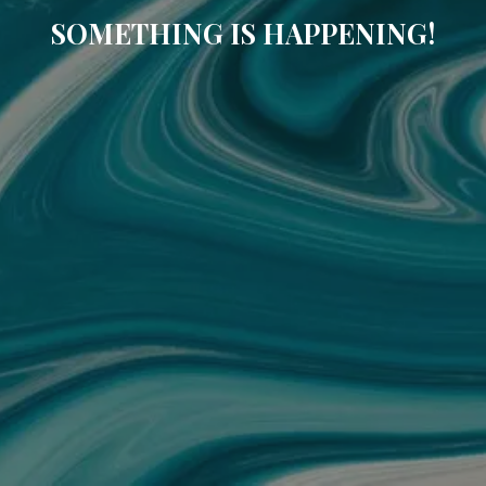
SOMETHING IS HAPPENING!