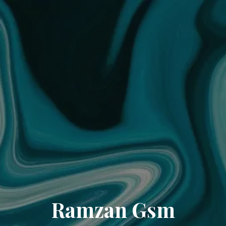
Ramzan Gsm