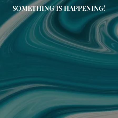
SOMETHING IS HAPPENING!