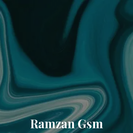
Ramzan Gsm