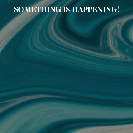
SOMETHING IS HAPPENING!